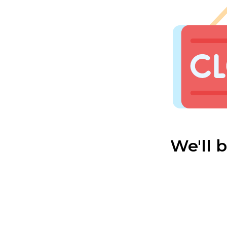
We'll 