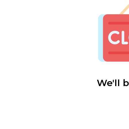
We'll 