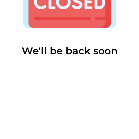
We'll be back soon