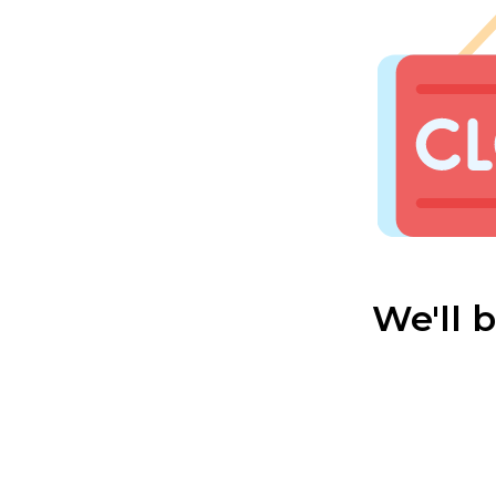
We'll 