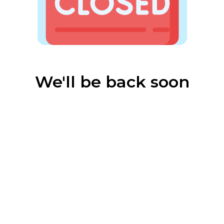
We'll be back soon