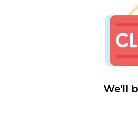
We'll 