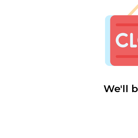
We'll 