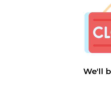
We'll 