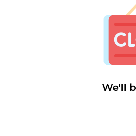
We'll 