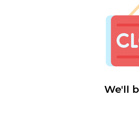
We'll 