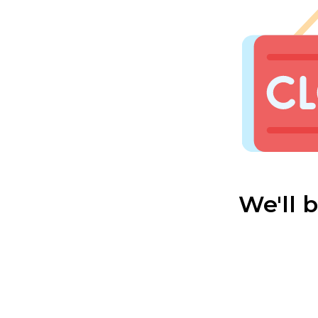
We'll 