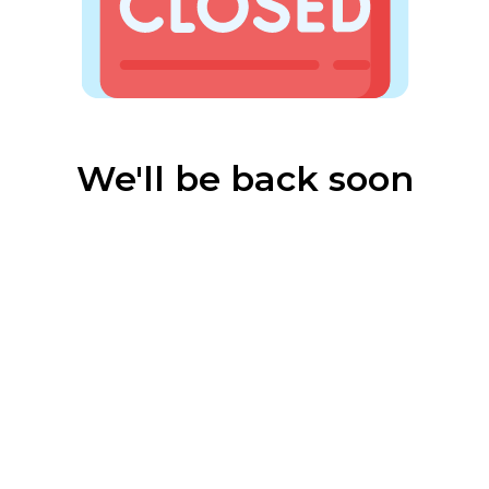
We'll be back soon