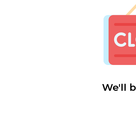
We'll 